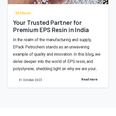
EPS Resin
Your Trusted Partner for
Premium EPS Resin in India
In the realm of the manufacturing and supply,
EPack Petrochem stands as an unwavering
example of quality and innovation. In this blog, we
delve deeper into the world of EPS resin, and
polystyrene, shedding light on why we are your...
Read more
31 October 2023