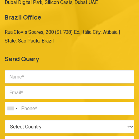
Dubai Digital Park, Silicon Oasis, Dubai. UAE
Brazil Office
Rua Clovis Soares, 200 (Sl. 708) Ed. Itália City: Atibaia |
State: Sao Paulo, Brazil
Send Query