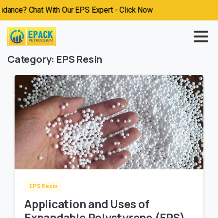
ce? Chat With Our EPS Expert - Click Now
Category:
EPS Resin
EPS Resin
Application and Uses of
Expandable Polystyrene (EPS)