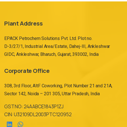
Plant Address
EPACK Petrochem Solutions Pvt. Ltd. Plot no.
D-3/27/1, Industrial Area/Estate, Dahej-III, Ankleshwar
GIDC, Ankleshwar, Bharuch, Gujarat, 393002, India
Corporate Office
308, 3rd Floor, AltF Coworking, Plot Number 21 and 21A,
Sector 142, Noida – 201 305, Uttar Pradesh, India
GST NO: 24AABCE1843P1ZJ
CIN: U32109DL2003PTC120952