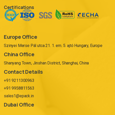
Certifications
Europe Office
Szinyei Merse Pál utca 21. 1. em. 5. ajtó Hungary, Europe
China Office
Shanyang Town, Jinshan District, Shanghai, China
Contact Details
+91 9211300963
+91 9958811563
sales1@epack.in
Dubai Office