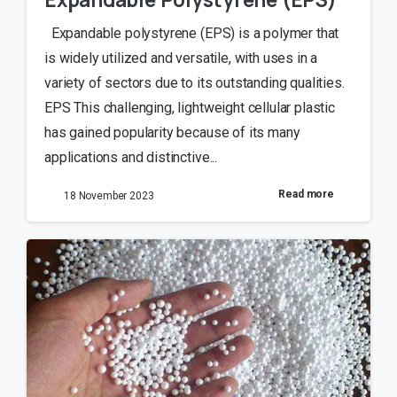
Expandable polystyrene (EPS) is a polymer that
is widely utilized and versatile, with uses in a
variety of sectors due to its outstanding qualities.
EPS This challenging, lightweight cellular plastic
has gained popularity because of its many
applications and distinctive...
Read more
18 November 2023