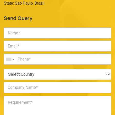
State: Sao Paulo, Brazil
Send Query