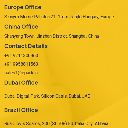
Europe Office
Szinyei Merse Pál utca 21. 1. em. 5. ajtó Hungary, Europe
China Office
Shanyang Town, Jinshan District, Shanghai, China
Contact Details
+91 9211300963
+91 9958811563
sales1@epack.in
Dubai Office
Dubai Digital Park, Silicon Oasis, Dubai. UAE
Brazil Office
Rua Clovis Soares, 200 (Sl. 708) Ed. Itália City: Atibaia |