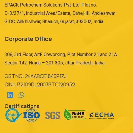
EPACK Petrochem Solutions Pvt. Ltd. Plot no.
D-3/27/1, Industrial Area/Estate, Dahej-III, Ankleshwar
GIDC, Ankleshwar, Bharuch, Gujarat, 393002, India
Corporate Office
308, 3rd Floor, AltF Coworking, Plot Number 21 and 21A,
Sector 142, Noida – 201 305, Uttar Pradesh, India
GST NO: 24AABCE1843P1ZJ
CIN: U32109DL2003PTC120952
Certifications