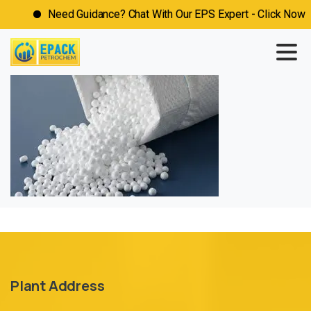
Need Guidance? Chat With Our EPS Expert - Click Now
Plant Address