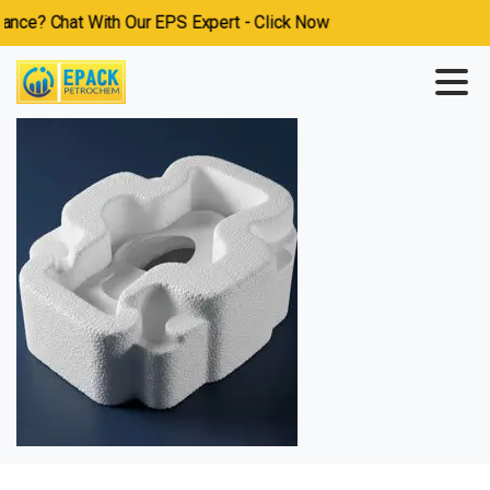
ce? Chat With Our EPS Expert - Click Now