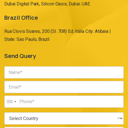
Dubai Digital Park, Silicon Oasis, Dubai. UAE
Brazil Office
Rua Clovis Soares, 200 (Sl. 708) Ed. Itália City: Atibaia |
State: Sao Paulo, Brazil
Send Query