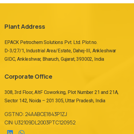
Plant Address
EPACK Petrochem Solutions Pvt. Ltd. Plot no.
D-3/27/1, Industrial Area/Estate, Dahej-III, Ankleshwar
GIDC, Ankleshwar, Bharuch, Gujarat, 393002, India
Corporate Office
308, 3rd Floor, AltF Coworking, Plot Number 21 and 21A,
Sector 142, Noida – 201 305, Uttar Pradesh, India
GST NO: 24AABCE1843P1ZJ
CIN: U32109DL2003PTC120952