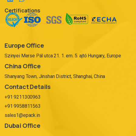
Certifications
Europe Office
Szinyei Merse Pál utca 21. 1. em. 5. ajtó Hungary, Europe
China Office
Shanyang Town, Jinshan District, Shanghai, China
Contact Details
+91 9211300963
+91 9958811563
sales1@epack.in
Dubai Office