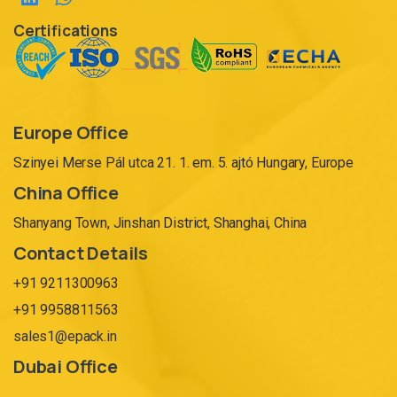
Certifications
Europe Office
Szinyei Merse Pál utca 21. 1. em. 5. ajtó Hungary, Europe
China Office
Shanyang Town, Jinshan District, Shanghai, China
Contact Details
+91 9211300963
+91 9958811563
sales1@epack.in
Dubai Office