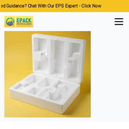
 Guidance? Chat With Our EPS Expert - Click Now