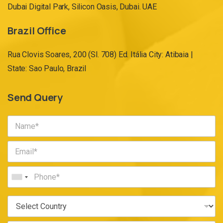
Dubai Digital Park, Silicon Oasis, Dubai. UAE
Brazil Office
Rua Clovis Soares, 200 (Sl. 708) Ed. Itália City: Atibaia |
State: Sao Paulo, Brazil
Send Query