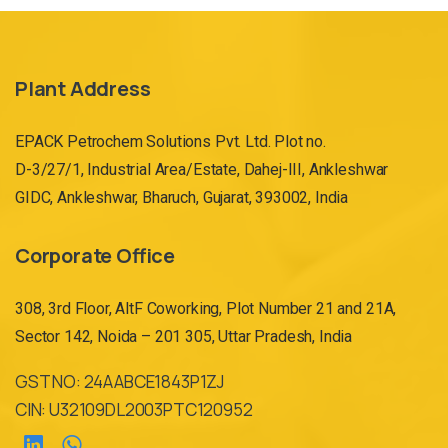
Plant Address
EPACK Petrochem Solutions Pvt. Ltd. Plot no.
D-3/27/1, Industrial Area/Estate, Dahej-III, Ankleshwar
GIDC, Ankleshwar, Bharuch, Gujarat, 393002, India
Corporate Office
308, 3rd Floor, AltF Coworking, Plot Number 21 and 21A,
Sector 142, Noida – 201 305, Uttar Pradesh, India
GST NO: 24AABCE1843P1ZJ
CIN: U32109DL2003PTC120952