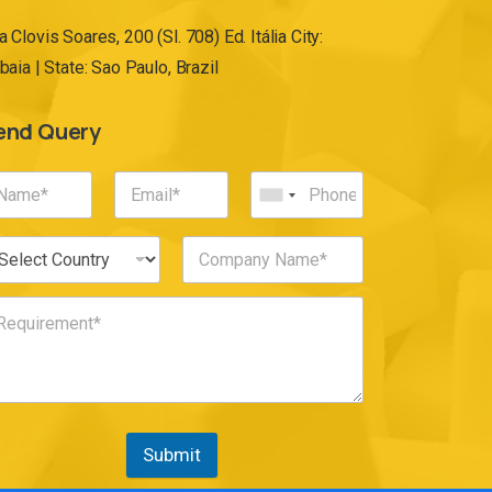
a Clovis Soares, 200 (Sl. 708) Ed. Itália City:
ibaia | State: Sao Paulo, Brazil
end Query
Submit