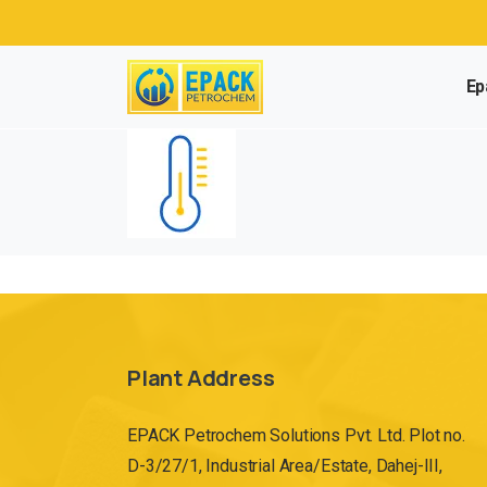
Ep
Plant Address
EPACK Petrochem Solutions Pvt. Ltd. Plot no.
D-3/27/1, Industrial Area/Estate, Dahej-III,