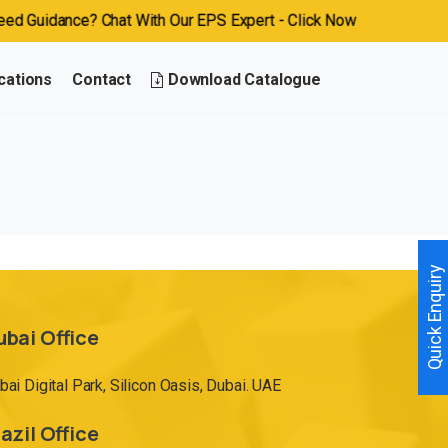
 Guidance? Chat With Our EPS Expert - Click Now
cations
Contact
Download Catalogue
Quick Enquiry
ubai Office
bai Digital Park, Silicon Oasis, Dubai. UAE
azil Office