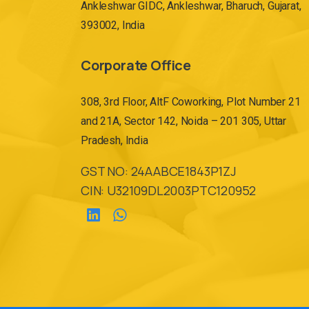
Ankleshwar GIDC, Ankleshwar, Bharuch, Gujarat,
393002, India
Corporate Office
308, 3rd Floor, AltF Coworking, Plot Number 21
and 21A, Sector 142, Noida – 201 305, Uttar
Pradesh, India
GST NO: 24AABCE1843P1ZJ
CIN: U32109DL2003PTC120952