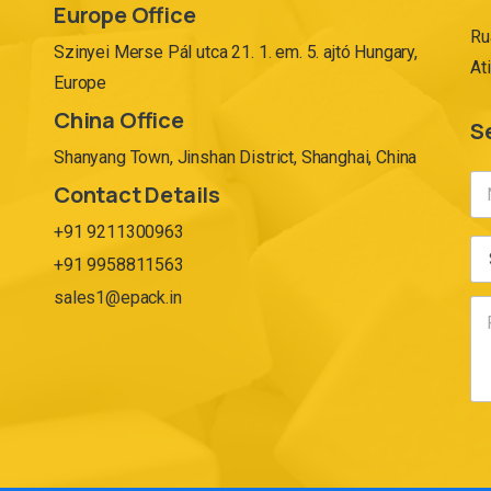
Europe Office
Ru
Szinyei Merse Pál utca 21. 1. em. 5. ajtó Hungary,
At
Europe
China Office
S
Shanyang Town, Jinshan District, Shanghai, China
Contact Details
+91 9211300963
+91 9958811563
sales1@epack.in