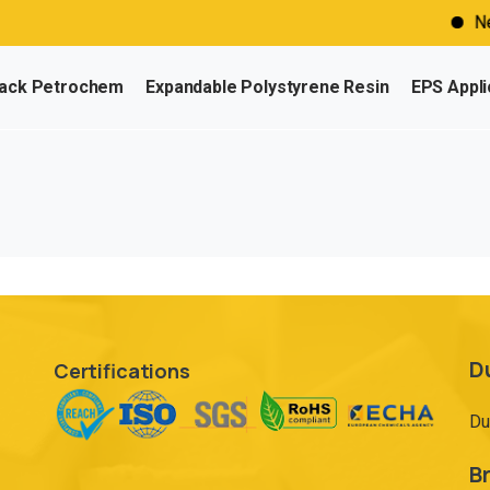
Need
ack Petrochem
Expandable Polystyrene Resin
EPS Appli
D
Certifications
Du
Br