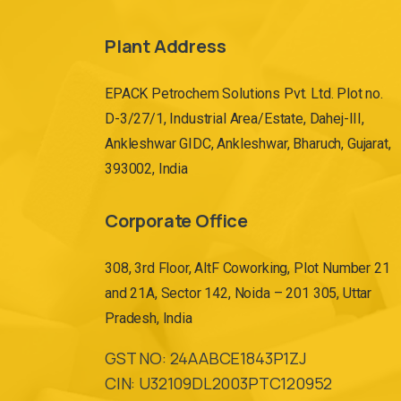
Plant Address
EPACK Petrochem Solutions Pvt. Ltd. Plot no.
D-3/27/1, Industrial Area/Estate, Dahej-III,
Ankleshwar GIDC, Ankleshwar, Bharuch, Gujarat,
393002, India
Corporate Office
308, 3rd Floor, AltF Coworking, Plot Number 21
and 21A, Sector 142, Noida – 201 305, Uttar
Pradesh, India
GST NO: 24AABCE1843P1ZJ
CIN: U32109DL2003PTC120952