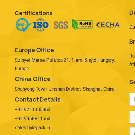
D
Certifications
Du
Br
Europe Office
Ru
Szinyei Merse Pál utca 21. 1. em. 5. ajtó Hungary,
At
Europe
China Office
S
Shanyang Town, Jinshan District, Shanghai, China
Contact Details
+91 9211300963
+91 9958811563
sales1@epack.in