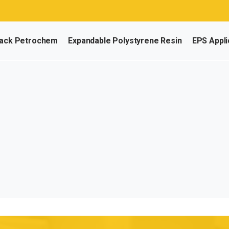
ack Petrochem
Expandable Polystyrene Resin
EPS Appli