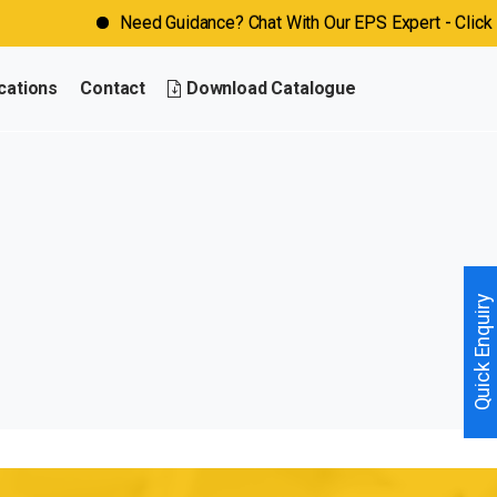
Need Guidance? Chat With Our EPS Expert - Click No
cations
Contact
Download Catalogue
Quick Enquiry