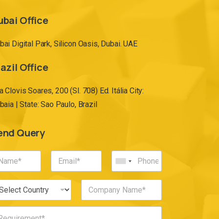
ubai Office
bai Digital Park, Silicon Oasis, Dubai. UAE
azil Office
a Clovis Soares, 200 (Sl. 708) Ed. Itália City:
ibaia | State: Sao Paulo, Brazil
end Query