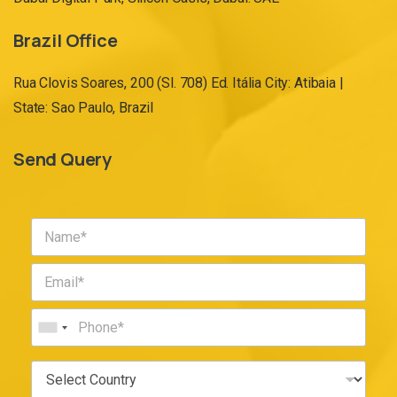
Brazil Office
Rua Clovis Soares, 200 (Sl. 708) Ed. Itália City: Atibaia |
State: Sao Paulo, Brazil
Send Query