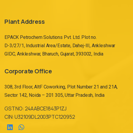
e
r
Plant Address
n
a
EPACK Petrochem Solutions Pvt. Ltd. Plot no.
ti
D-3/27/1, Industrial Area/Estate, Dahej-III, Ankleshwar
v
GIDC, Ankleshwar, Bharuch, Gujarat, 393002, India
e
:
Corporate Office
308, 3rd Floor, AltF Coworking, Plot Number 21 and 21A,
Sector 142, Noida – 201 305, Uttar Pradesh, India
GST NO: 24AABCE1843P1ZJ
CIN: U32109DL2003PTC120952