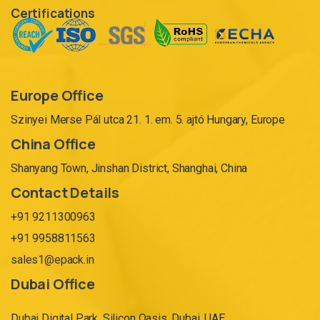
Certifications
Europe Office
Szinyei Merse Pál utca 21. 1. em. 5. ajtó Hungary, Europe
China Office
Shanyang Town, Jinshan District, Shanghai, China
Contact Details
+91 9211300963
+91 9958811563
sales1@epack.in
Dubai Office
Dubai Digital Park, Silicon Oasis, Dubai. UAE