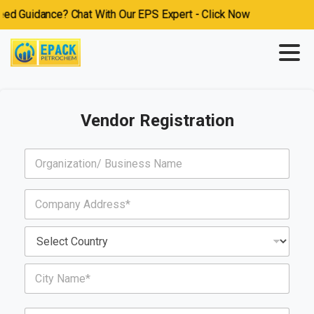
 Guidance? Chat With Our EPS Expert - Click Now
Vendor Registration