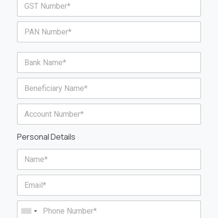
Personal Details