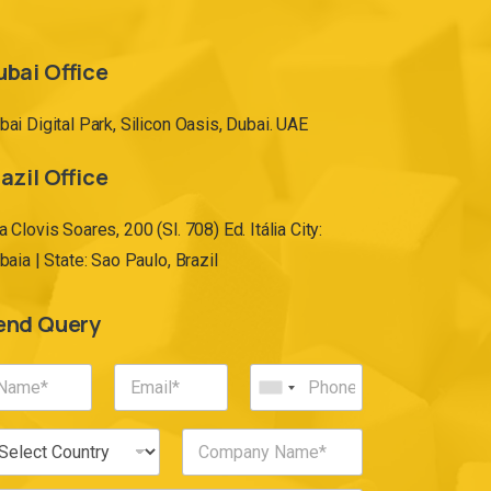
ubai Office
bai Digital Park, Silicon Oasis, Dubai. UAE
azil Office
a Clovis Soares, 200 (Sl. 708) Ed. Itália City:
ibaia | State: Sao Paulo, Brazil
end Query