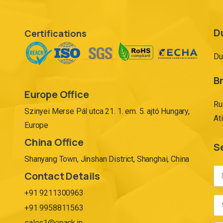
D
Certifications
Du
Br
Europe Office
Ru
Szinyei Merse Pál utca 21. 1. em. 5. ajtó Hungary,
At
Europe
China Office
S
Shanyang Town, Jinshan District, Shanghai, China
Contact Details
+91 9211300963
+91 9958811563
sales1@epack.in