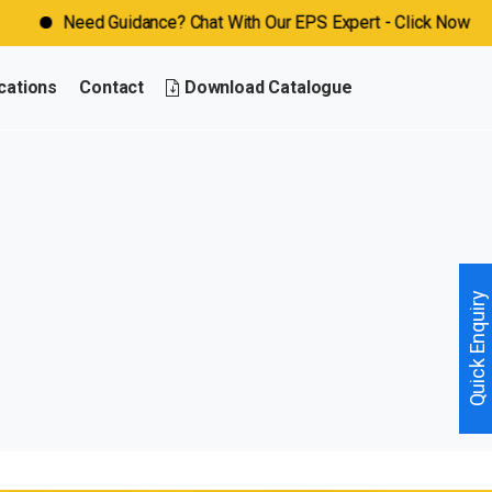
Need Guidance? Chat With Our EPS Expert - Click Now
cations
Contact
Download Catalogue
Quick Enquiry