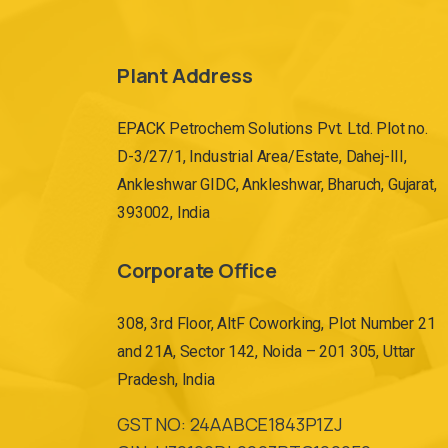
Plant Address
EPACK Petrochem Solutions Pvt. Ltd. Plot no.
D-3/27/1, Industrial Area/Estate, Dahej-III,
Ankleshwar GIDC, Ankleshwar, Bharuch, Gujarat,
393002, India
Corporate Office
308, 3rd Floor, AltF Coworking, Plot Number 21
and 21A, Sector 142, Noida – 201 305, Uttar
Pradesh, India
GST NO: 24AABCE1843P1ZJ