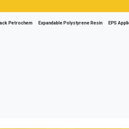
ack Petrochem
Expandable Polystyrene Resin
EPS Appli