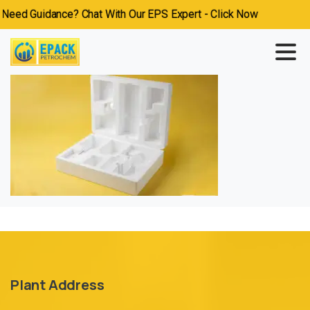
eed Guidance? Chat With Our EPS Expert - Click Now
Plant Address