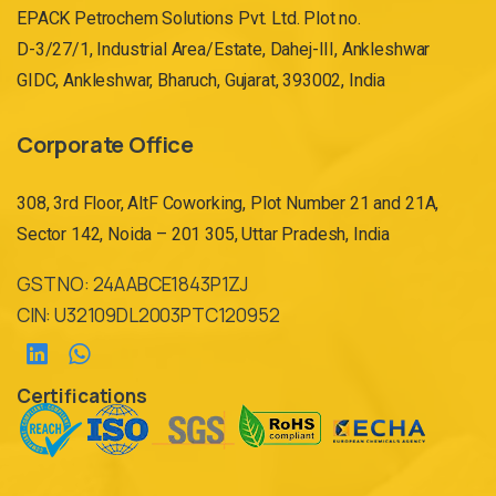
EPACK Petrochem Solutions Pvt. Ltd. Plot no.
D-3/27/1, Industrial Area/Estate, Dahej-III, Ankleshwar
GIDC, Ankleshwar, Bharuch, Gujarat, 393002, India
Corporate Office
308, 3rd Floor, AltF Coworking, Plot Number 21 and 21A,
Sector 142, Noida – 201 305, Uttar Pradesh, India
GST NO: 24AABCE1843P1ZJ
CIN: U32109DL2003PTC120952
Certifications