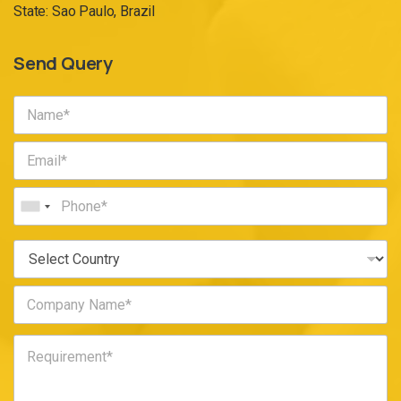
State: Sao Paulo, Brazil
Send Query