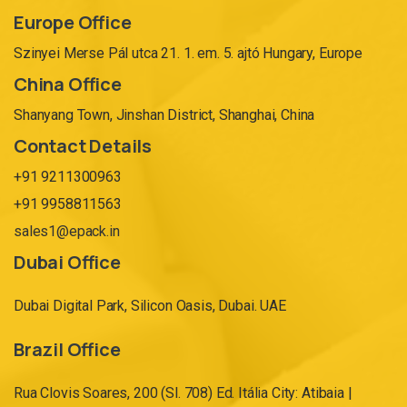
Europe Office
Szinyei Merse Pál utca 21. 1. em. 5. ajtó Hungary, Europe
China Office
Shanyang Town, Jinshan District, Shanghai, China
Contact Details
+91 9211300963
+91 9958811563
sales1@epack.in
Dubai Office
Dubai Digital Park, Silicon Oasis, Dubai. UAE
Brazil Office
Rua Clovis Soares, 200 (Sl. 708) Ed. Itália City: Atibaia |