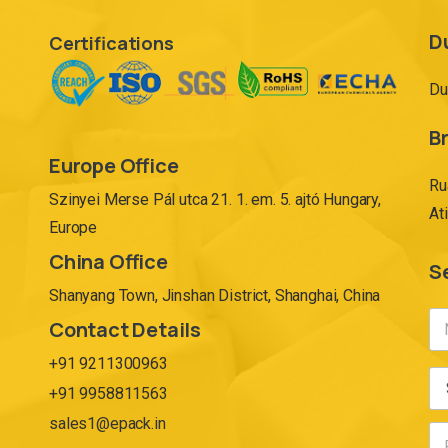
D
Certifications
Du
Br
Europe Office
Ru
Szinyei Merse Pál utca 21. 1. em. 5. ajtó Hungary,
At
Europe
China Office
S
Shanyang Town, Jinshan District, Shanghai, China
Contact Details
+91 9211300963
+91 9958811563
sales1@epack.in