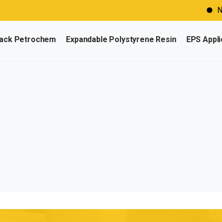
Need
ack Petrochem
Expandable Polystyrene Resin
EPS Appli