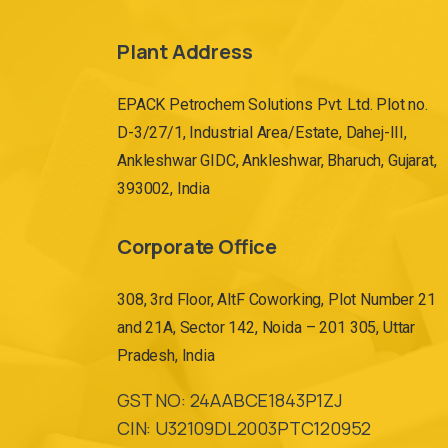
Plant Address
EPACK Petrochem Solutions Pvt. Ltd. Plot no.
D-3/27/1, Industrial Area/Estate, Dahej-III,
Ankleshwar GIDC, Ankleshwar, Bharuch, Gujarat,
393002, India
Corporate Office
308, 3rd Floor, AltF Coworking, Plot Number 21
and 21A, Sector 142, Noida – 201 305, Uttar
Pradesh, India
GST NO: 24AABCE1843P1ZJ
CIN: U32109DL2003PTC120952