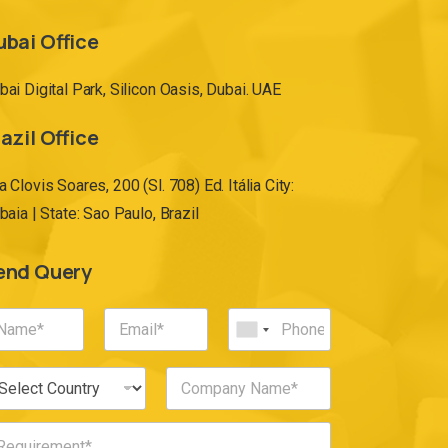
ubai Office
bai Digital Park, Silicon Oasis, Dubai. UAE
azil Office
a Clovis Soares, 200 (Sl. 708) Ed. Itália City:
ibaia | State: Sao Paulo, Brazil
end Query