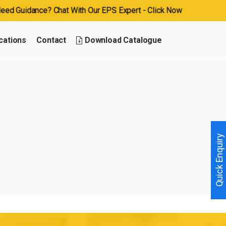
 Guidance? Chat With Our EPS Expert - Click Now
cations
Contact
Download Catalogue
Quick Enquiry