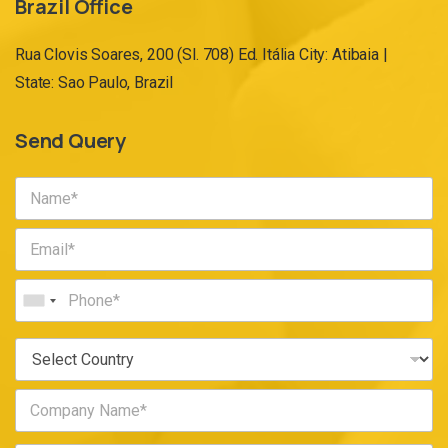
Brazil Office
Rua Clovis Soares, 200 (Sl. 708) Ed. Itália City: Atibaia |
State: Sao Paulo, Brazil
Send Query