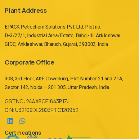
Plant Address
EPACK Petrochem Solutions Pvt. Ltd. Plot no.
D-3/27/1, Industrial Area/Estate, Dahej-III, Ankleshwar
GIDC, Ankleshwar, Bharuch, Gujarat, 393002, India
Corporate Office
308, 3rd Floor, AltF Coworking, Plot Number 21 and 21A,
Sector 142, Noida – 201 305, Uttar Pradesh, India
GST NO: 24AABCE1843P1ZJ
CIN: U32109DL2003PTC120952
Certifications