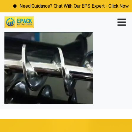
Need Guidance? Chat With Our EPS Expert - Click Now