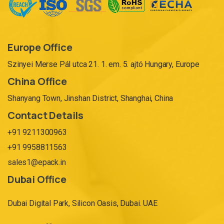
Europe Office
Szinyei Merse Pál utca 21. 1. em. 5. ajtó Hungary, Europe
China Office
Shanyang Town, Jinshan District, Shanghai, China
Contact Details
+91 9211300963
+91 9958811563
sales1@epack.in
Dubai Office
Dubai Digital Park, Silicon Oasis, Dubai. UAE