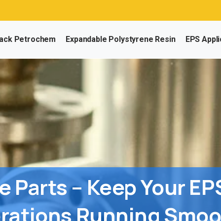
Nee
ack Petrochem
Expandable Polystyrene Resin
EPS Appli
e
Parts
–
Keep
Your
EP
rations
Running
Smoo