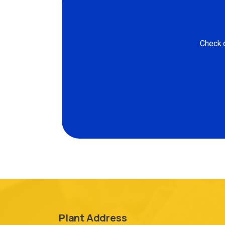
Check o
Plant Address