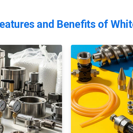
eatures
and
Benefits
of
Whit