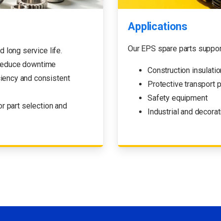
Applications
Our EPS spare parts suppor
d long service life.
 reduce downtime
Construction insulati
ciency and consistent
Protective transport 
Safety equipment
r part selection and
Industrial and decor