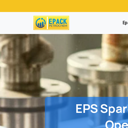
Ep
EPS
Spar
Ope