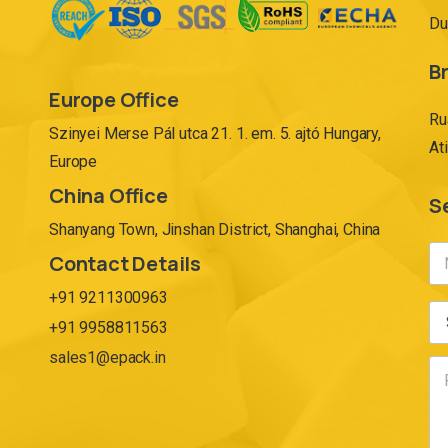
Du
Br
Europe Office
Ru
Szinyei Merse Pál utca 21. 1. em. 5. ajtó Hungary,
At
Europe
China Office
S
Shanyang Town, Jinshan District, Shanghai, China
Contact Details
+91 9211300963
+91 9958811563
sales1@epack.in