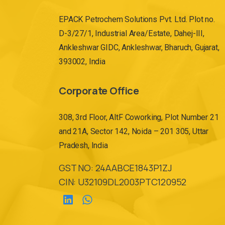
EPACK Petrochem Solutions Pvt. Ltd. Plot no.
D-3/27/1, Industrial Area/Estate, Dahej-III,
Ankleshwar GIDC, Ankleshwar, Bharuch, Gujarat,
393002, India
Corporate Office
308, 3rd Floor, AltF Coworking, Plot Number 21
and 21A, Sector 142, Noida – 201 305, Uttar
Pradesh, India
GST NO: 24AABCE1843P1ZJ
CIN: U32109DL2003PTC120952