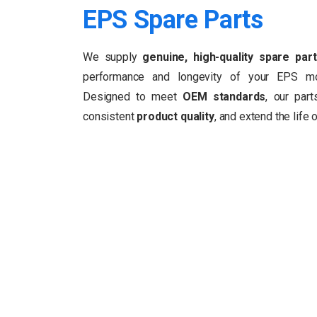
EPS
Spare
Parts
We supply
genuine, high-quality spare par
performance and longevity of your EPS m
Designed to meet
OEM standards
, our par
consistent
product quality
, and extend the life