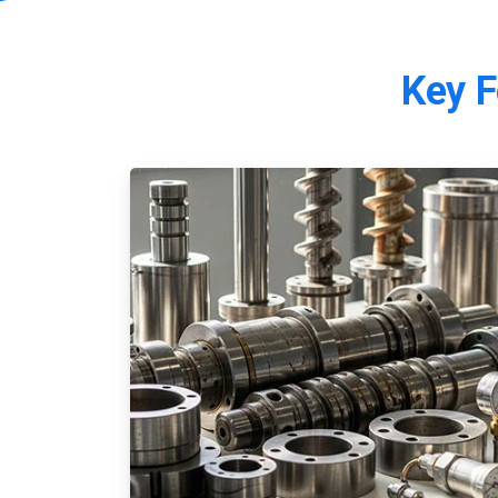
Key
F