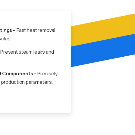
ttings –
Fast heat removal
cles.
Prevent steam leaks and
l Components –
Precisely
l production parameters.