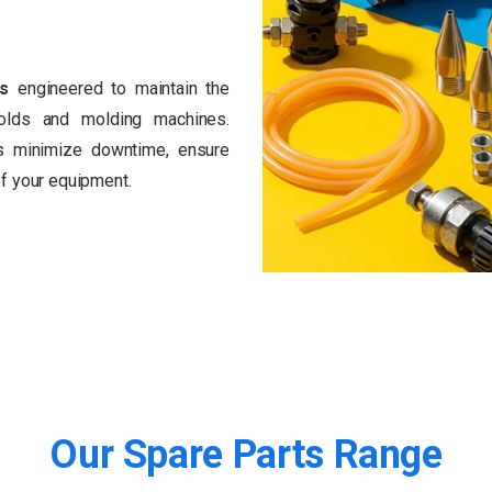
ts
engineered to maintain the
olds and molding machines.
ts minimize downtime, ensure
 of your equipment.
Our
Spare
Parts
Range