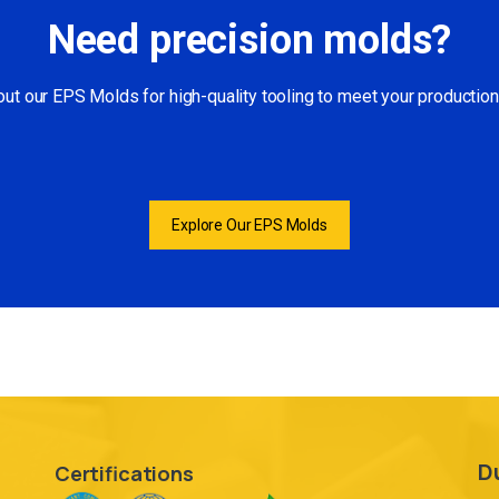
Need precision molds?
ut our EPS Molds for high-quality tooling to meet your productio
Explore Our EPS Molds
D
Certifications