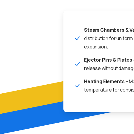
Steam Chambers & Va
distribution for uniform
expansion.
Ejector Pins & Plates 
release without damag
Heating Elements –
Ma
temperature for consis