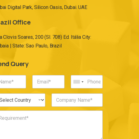
bai Digital Park, Silicon Oasis, Dubai. UAE
azil Office
a Clovis Soares, 200 (Sl. 708) Ed. Itália City:
ibaia | State: Sao Paulo, Brazil
end Query