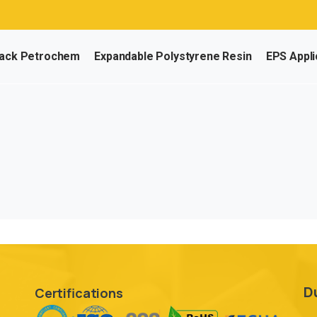
ack Petrochem
Expandable Polystyrene Resin
EPS Appli
D
Certifications