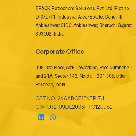
EPACK Petrochem Solutions Pvt. Ltd. Plot no.
D-3/27/1, Industrial Area/Estate, Dahej-III,
Ankleshwar GIDC, Ankleshwar, Bharuch, Gujarat,
393002, India
Corporate Office
308, 3rd Floor, AltF Coworking, Plot Number 21
and 21A, Sector 142, Noida – 201 305, Uttar
Pradesh, India
GST NO: 24AABCE1843P1ZJ
CIN: U32109DL2003PTC120952