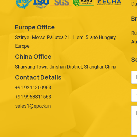
Du
Br
Europe Office
Ru
Szinyei Merse Pál utca 21. 1. em. 5. ajtó Hungary,
At
Europe
China Office
S
Shanyang Town, Jinshan District, Shanghai, China
Contact Details
+91 9211300963
+91 9958811563
sales1@epack.in