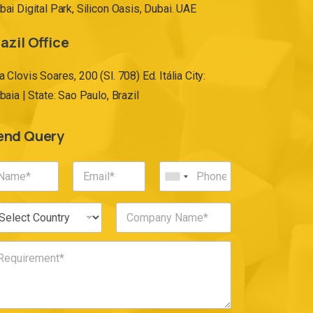
bai Digital Park, Silicon Oasis, Dubai. UAE
azil Office
a Clovis Soares, 200 (Sl. 708) Ed. Itália City:
ibaia | State: Sao Paulo, Brazil
end Query