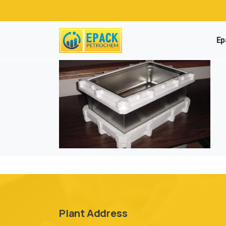
Ep
Plant Address