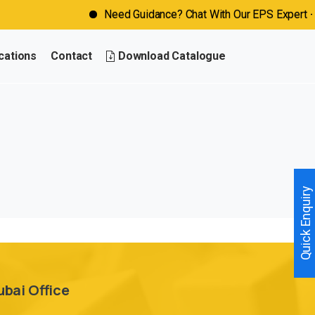
Need Guidance? Chat With Our EPS Expert - Cl
cations
Contact
Download Catalogue
Quick Enquiry
ubai Office