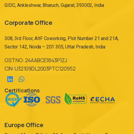
GIDC, Ankleshwar, Bharuch, Gujarat, 393002, India
Corporate Office
308, 3rd Floor, AltF Coworking, Plot Number 21 and 21A,
Sector 142, Noida – 201 305, Uttar Pradesh, India
GST NO: 24AABCE1843P1ZJ
CIN: U32109DL2003PTC120952
Certifications
Europe Office