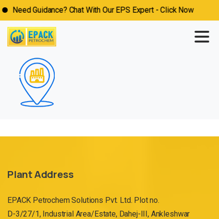
Need Guidance? Chat With Our EPS Expert - Click Now
Plant Address
EPACK Petrochem Solutions Pvt. Ltd. Plot no.
D-3/27/1, Industrial Area/Estate, Dahej-III, Ankleshwar