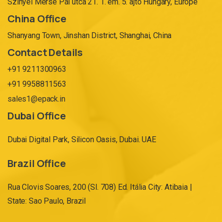
Szinyei Merse Pál utca 21. 1. em. 5. ajtó Hungary, Europe
China Office
Shanyang Town, Jinshan District, Shanghai, China
Contact Details
+91 9211300963
+91 9958811563
sales1@epack.in
Dubai Office
Dubai Digital Park, Silicon Oasis, Dubai. UAE
Brazil Office
Rua Clovis Soares, 200 (Sl. 708) Ed. Itália City: Atibaia |
State: Sao Paulo, Brazil