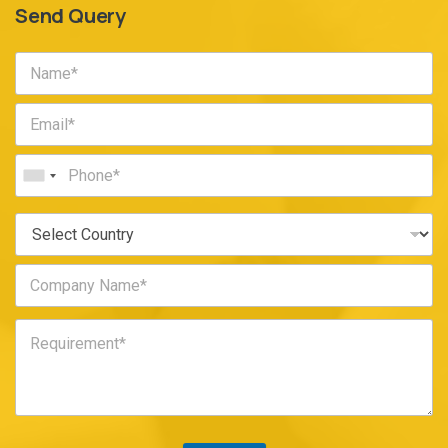
Send Query