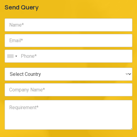
Send Query