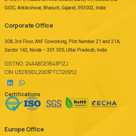
GIDC, Ankleshwar, Bharuch, Gujarat, 393002, India
Corporate Office
308, 3rd Floor, AltF Coworking, Plot Number 21 and 21A,
Sector 142, Noida – 201 305, Uttar Pradesh, India
GST NO: 24AABCE1843P1ZJ
CIN: U32109DL2003PTC120952
Certifications
Europe Office