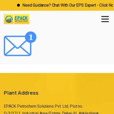
Need Guidance? Chat With Our EPS Expert - Click Now
Plant Address
EPACK Petrochem Solutions Pvt. Ltd. Plot no.
D-3/27/1, Industrial Area/Estate, Dahej-III, Ankleshwar