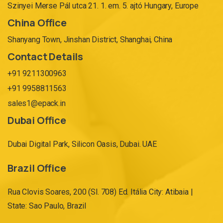
Szinyei Merse Pál utca 21. 1. em. 5. ajtó Hungary, Europe
China Office
Shanyang Town, Jinshan District, Shanghai, China
Contact Details
+91 9211300963
+91 9958811563
sales1@epack.in
Dubai Office
Dubai Digital Park, Silicon Oasis, Dubai. UAE
Brazil Office
Rua Clovis Soares, 200 (Sl. 708) Ed. Itália City: Atibaia |
State: Sao Paulo, Brazil