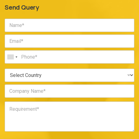
Send Query