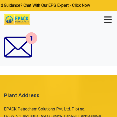
Guidance? Chat With Our EPS Expert - Click Now
Plant Address
EPACK Petrochem Solutions Pvt. Ltd. Plot no.
D-3/27/1, Industrial Area/Estate, Dahej-III, Ankleshwar