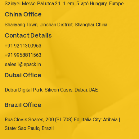
Szinyei Merse Pál utca 21. 1. em. 5. ajtó Hungary, Europe
China Office
Shanyang Town, Jinshan District, Shanghai, China
Contact Details
+91 9211300963
+91 9958811563
sales1@epack.in
Dubai Office
Dubai Digital Park, Silicon Oasis, Dubai. UAE
Brazil Office
Rua Clovis Soares, 200 (Sl. 708) Ed. Itália City: Atibaia |
State: Sao Paulo, Brazil