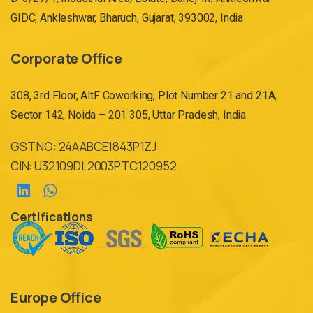
GIDC, Ankleshwar, Bharuch, Gujarat, 393002, India
Corporate Office
308, 3rd Floor, AltF Coworking, Plot Number 21 and 21A,
Sector 142, Noida – 201 305, Uttar Pradesh, India
GST NO: 24AABCE1843P1ZJ
CIN: U32109DL2003PTC120952
Certifications
Europe Office