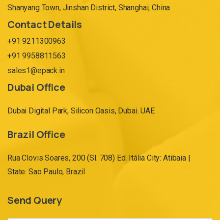
Shanyang Town, Jinshan District, Shanghai, China
Contact Details
+91 9211300963
+91 9958811563
sales1@epack.in
Dubai Office
Dubai Digital Park, Silicon Oasis, Dubai. UAE
Brazil Office
Rua Clovis Soares, 200 (Sl. 708) Ed. Itália City: Atibaia |
State: Sao Paulo, Brazil
Send Query