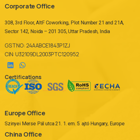
Corporate Office
308, 3rd Floor, AltF Coworking, Plot Number 21 and 21A,
Sector 142, Noida – 201 305, Uttar Pradesh, India
GST NO: 24AABCE1843P1ZJ
CIN: U32109DL2003PTC120952
Certifications
Europe Office
Szinyei Merse Pál utca 21. 1. em. 5. ajtó Hungary, Europe
China Office