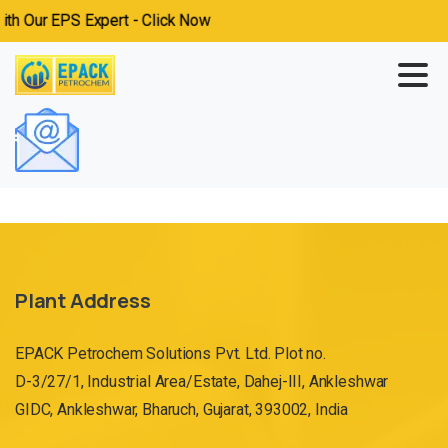
h Our EPS Expert - Click Now
Plant Address
EPACK Petrochem Solutions Pvt. Ltd. Plot no.
D-3/27/1, Industrial Area/Estate, Dahej-III, Ankleshwar
GIDC, Ankleshwar, Bharuch, Gujarat, 393002, India