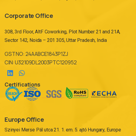
Corporate Office
308, 3rd Floor, AltF Coworking, Plot Number 21 and 21A,
Sector 142, Noida – 201 305, Uttar Pradesh, India
GST NO: 24AABCE1843P1ZJ
CIN: U32109DL2003PTC120952
Certifications
Europe Office
Szinyei Merse Pál utca 21. 1. em. 5. ajtó Hungary, Europe