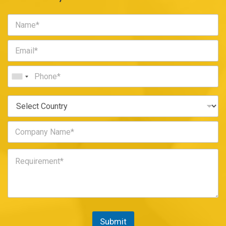
Submit