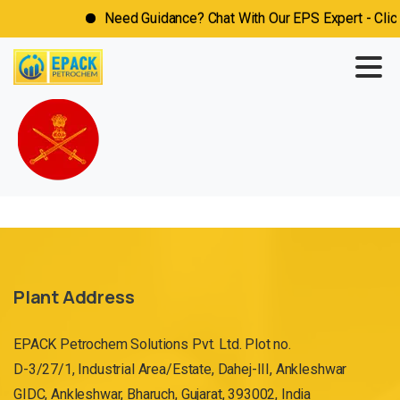
Need Guidance? Chat With Our EPS Expert - Click
Plant Address
EPACK Petrochem Solutions Pvt. Ltd. Plot no.
D-3/27/1, Industrial Area/Estate, Dahej-III, Ankleshwar
GIDC, Ankleshwar, Bharuch, Gujarat, 393002, India