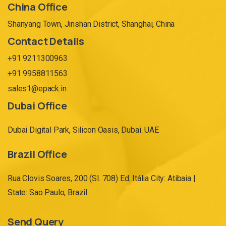
China Office
Shanyang Town, Jinshan District, Shanghai, China
Contact Details
+91 9211300963
+91 9958811563
sales1@epack.in
Dubai Office
Dubai Digital Park, Silicon Oasis, Dubai. UAE
Brazil Office
Rua Clovis Soares, 200 (Sl. 708) Ed. Itália City: Atibaia |
State: Sao Paulo, Brazil
Send Query