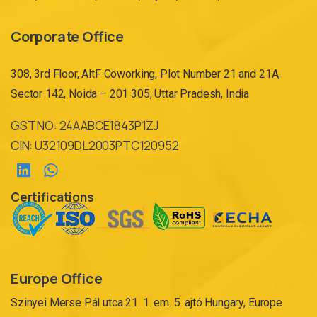
Corporate Office
308, 3rd Floor, AltF Coworking, Plot Number 21 and 21A,
Sector 142, Noida – 201 305, Uttar Pradesh, India
GST NO: 24AABCE1843P1ZJ
CIN: U32109DL2003PTC120952
Certifications
Europe Office
Szinyei Merse Pál utca 21. 1. em. 5. ajtó Hungary, Europe