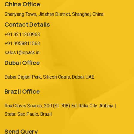
China Office
Shanyang Town, Jinshan District, Shanghai, China
Contact Details
+91 9211300963
+91 9958811563
sales1@epack.in
Dubai Office
Dubai Digital Park, Silicon Oasis, Dubai. UAE
Brazil Office
Rua Clovis Soares, 200 (Sl. 708) Ed. Itália City: Atibaia |
State: Sao Paulo, Brazil
Send Query