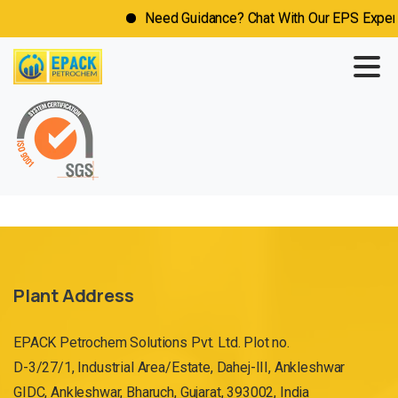
Need Guidance? Chat With Our EPS Expert 
Plant Address
EPACK Petrochem Solutions Pvt. Ltd. Plot no.
D-3/27/1, Industrial Area/Estate, Dahej-III, Ankleshwar
GIDC, Ankleshwar, Bharuch, Gujarat, 393002, India