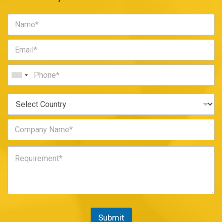
Submit