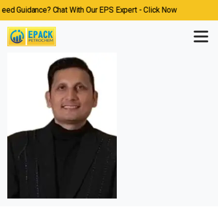
ed Guidance? Chat With Our EPS Expert - Click Now