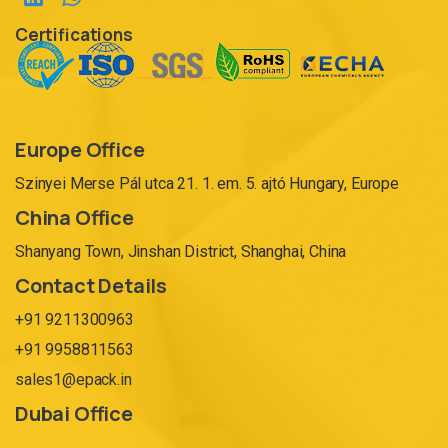
Certifications
Europe Office
Szinyei Merse Pál utca 21. 1. em. 5. ajtó Hungary, Europe
China Office
Shanyang Town, Jinshan District, Shanghai, China
Contact Details
+91 9211300963
+91 9958811563
sales1@epack.in
Dubai Office