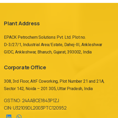
Plant Address
EPACK Petrochem Solutions Pvt. Ltd. Plot no.
D-3/27/1, Industrial Area/Estate, Dahej-III, Ankleshwar
GIDC, Ankleshwar, Bharuch, Gujarat, 393002, India
Corporate Office
308, 3rd Floor, AltF Coworking, Plot Number 21 and 21A,
Sector 142, Noida – 201 305, Uttar Pradesh, India
GST NO: 24AABCE1843P1ZJ
CIN: U32109DL2003PTC120952