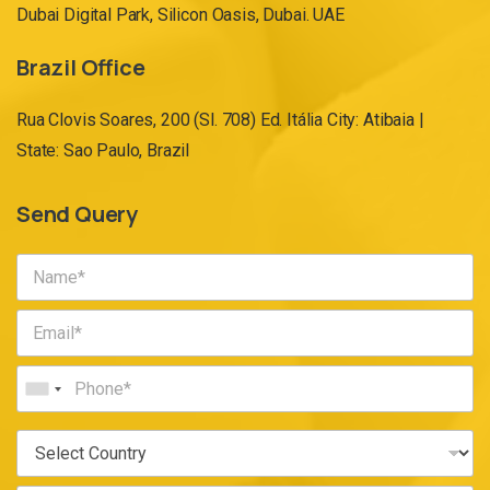
Dubai Digital Park, Silicon Oasis, Dubai. UAE
Brazil Office
Rua Clovis Soares, 200 (Sl. 708) Ed. Itália City: Atibaia |
State: Sao Paulo, Brazil
Send Query