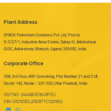
Plant Address
EPACK Petrochem Solutions Pvt. Ltd. Plot no.
D-3/27/1, Industrial Area/Estate, Dahej-III, Ankleshwar
GIDC, Ankleshwar, Bharuch, Gujarat, 393002, India
Corporate Office
308, 3rd Floor, AltF Coworking, Plot Number 21 and 21A,
Sector 142, Noida – 201 305, Uttar Pradesh, India
GST NO: 24AABCE1843P1ZJ
CIN: U32109DL2003PTC120952