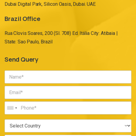
Dubai Digital Park, Silicon Oasis, Dubai. UAE
Brazil Office
Rua Clovis Soares, 200 (Sl. 708) Ed. Itália City: Atibaia |
State: Sao Paulo, Brazil
Send Query