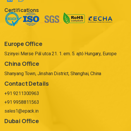
Certifications
Europe Office
Szinyei Merse Pál utca 21. 1. em. 5. ajtó Hungary, Europe
China Office
Shanyang Town, Jinshan District, Shanghai, China
Contact Details
+91 9211300963
+91 9958811563
sales1@epack.in
Dubai Office