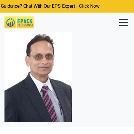
idance? Chat With Our EPS Expert - Click Now