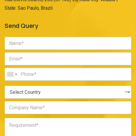
State: Sao Paulo, Brazil
Send Query