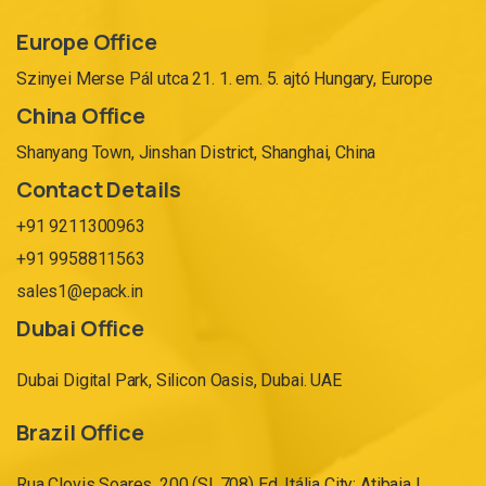
Europe Office
Szinyei Merse Pál utca 21. 1. em. 5. ajtó Hungary, Europe
China Office
Shanyang Town, Jinshan District, Shanghai, China
Contact Details
+91 9211300963
+91 9958811563
sales1@epack.in
Dubai Office
Dubai Digital Park, Silicon Oasis, Dubai. UAE
Brazil Office
Rua Clovis Soares, 200 (Sl. 708) Ed. Itália City: Atibaia |