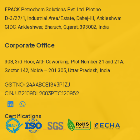
EPACK Petrochem Solutions Pvt. Ltd. Plot no.
D-3/27/1, Industrial Area/Estate, Dahej-III, Ankleshwar
GIDC, Ankleshwar, Bharuch, Gujarat, 393002, India
Corporate Office
308, 3rd Floor, AltF Coworking, Plot Number 21 and 21A,
Sector 142, Noida – 201 305, Uttar Pradesh, India
GST NO: 24AABCE1843P1ZJ
CIN: U32109DL2003PTC120952
Certifications