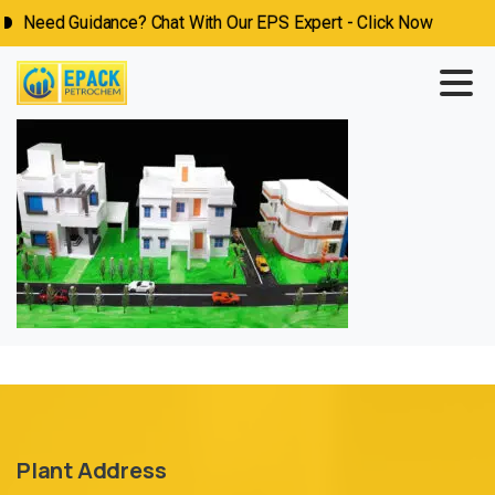
Need Guidance? Chat With Our EPS Expert - Click Now
Plant Address